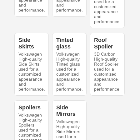
appearance
appearance
used for a
and
and
customized
performance.
performance.
appearance
and
performance.
Side
Tinted
Roof
Skirts
glass
Spoiler
Volkswagen
Volkswagen
3D Carbon
High-quality
High-quality
High-quality
Side Skirts
Tinted glass
Roof Spoiler
used for a
used for a
used for a
customized
customized
customized
appearance
appearance
appearance
and
and
and
performance.
performance.
performance.
Spoilers
Side
Mirrors
Volkswagen
High-quality
Volkswagen
Spoilers
High-quality
used for a
Side Mirrors
customized
used for a