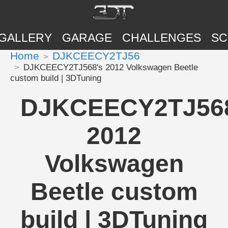
GALLERY
GARAGE
CHALLENGES
SC
Home
DJKCEECY2TJ56
DJKCEECY2TJ568's 2012 Volkswagen Beetle
custom build | 3DTuning
DJKCEECY2TJ568
2012
Volkswagen
Beetle custom
build | 3DTuning