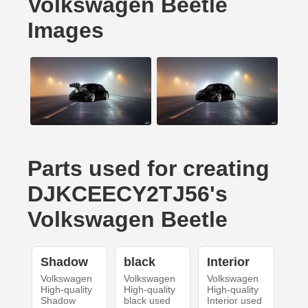
Volkswagen Beetle
Images
Parts used for creating
DJKCEECY2TJ56's
Volkswagen Beetle
Shadow
black
Interior
Volkswagen
Volkswagen
Volkswagen
High-quality
High-quality
High-quality
Shadow
black used
Interior used