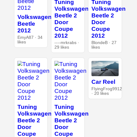
Tuning
Tuning
Volkswagen
Volkswagen
Beetle 2
Beetle 2
Volkswagen
Door
Door
Beetle
Coupe
Coupe
2012
2012
2012
EmyA87 · 34
likes
----mrkrabs ·
BlondeB · 27
29 likes
likes
Car Reel
FlyingFrog9912
· 20 likes
Tuning
Tuning
Volkswagen
Volkswagen
Beetle 2
Beetle 2
Door
Door
Coupe
Coupe