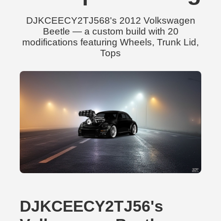
DJKCEECY2TJ568's 2012 Volkswagen
Beetle — a custom build with 20
modifications featuring Wheels, Trunk Lid,
Tops
DJKCEECY2TJ56's