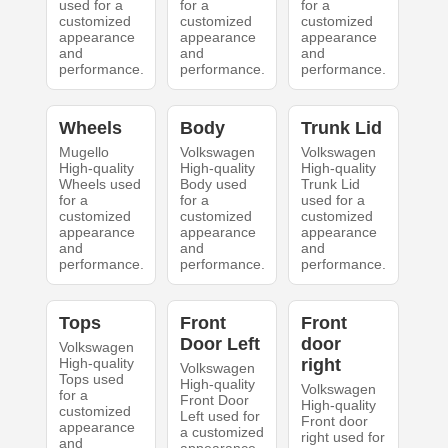
used for a
for a
for a
customized
customized
customized
appearance
appearance
appearance
and
and
and
performance.
performance.
performance.
Wheels
Body
Trunk Lid
Mugello
Volkswagen
Volkswagen
High-quality
High-quality
High-quality
Wheels used
Body used
Trunk Lid
for a
for a
used for a
customized
customized
customized
appearance
appearance
appearance
and
and
and
performance.
performance.
performance.
Tops
Front
Front
Door Left
door
Volkswagen
High-quality
right
Volkswagen
Tops used
High-quality
Volkswagen
for a
Front Door
High-quality
customized
Left used for
Front door
appearance
a customized
right used for
and