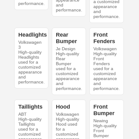
appearance
a customized
performance.
and
appearance
performance.
and
performance.
Headlights
Rear
Front
Bumper
Fenders
Volkswagen
3
Je Design
Volkswagen
High-quality
High-quality
High-quality
Headlights
Rear
Front
used for a
Bumper
Fenders
customized
used for a
used for a
appearance
customized
customized
and
appearance
appearance
performance.
and
and
performance.
performance.
Taillights
Hood
Front
Bumper
ABT
Volkswagen
High-quality
High-quality
Newing
Taillights
Hood used
High-quality
used for a
for a
Front
customized
customized
Bumper