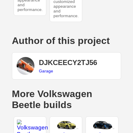
appearance
customized
and
appearance
performance.
and
performance.
Author of this project
DJKCEECY2TJ56
Garage
More Volkswagen
Beetle builds