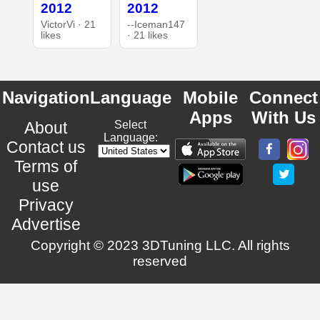
2012
2012
VictorVi · 21
--Iceman147
likes
· 21 likes
Navigation
Language
Mobile
Connect
Apps
With Us
About
Select
Language:
Contact us
Terms of
use
Privacy
Advertise
Copyright © 2023 3DTuning LLC. All rights
reserved