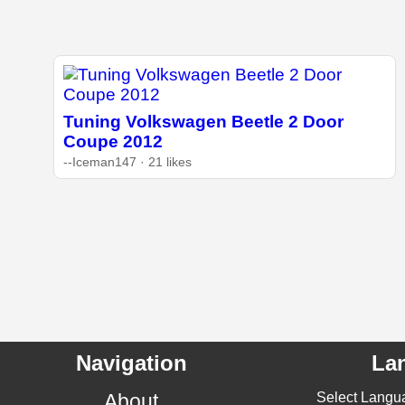
Tuning Volkswagen Beetle 2 Door
Coupe 2012
--Iceman147 · 21 likes
Navigation
La
About
Select Langu