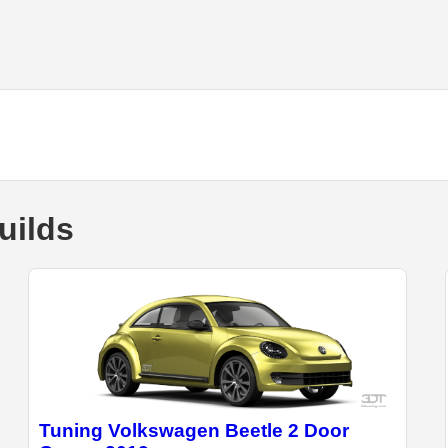
uilds
Tuning Volkswagen Beetle 2 Door