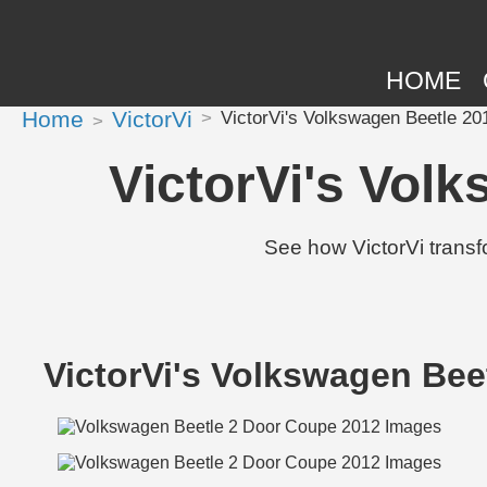
HOME
Home
VictorVi
VictorVi's Volkswagen Beetle 20
VictorVi's Vol
See how VictorVi trans
VictorVi's Volkswagen Bee