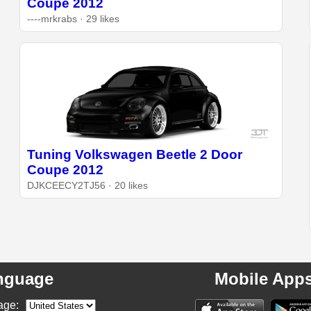
Coupe 2012
----mrkrabs · 29 likes
Tuning Volkswagen Beetle 2 Door
Coupe 2012
DJKCEECY2TJ56 · 20 likes
nguage
Mobile App
age: