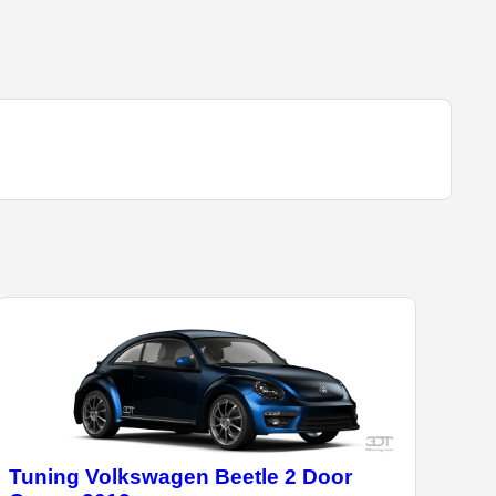
Tuning Volkswagen Beetle 2 Door