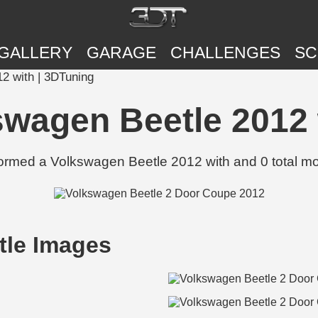
GALLERY
GARAGE
CHALLENGES
SC
12 with | 3DTuning
kswagen Beetle 2012 
formed a Volkswagen Beetle 2012 with and 0 total mo
tle Images