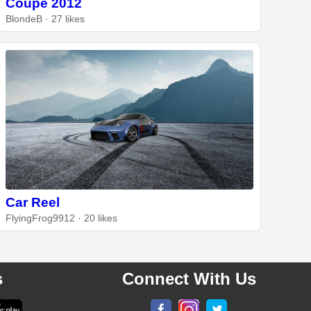
Coupe 2012
BlondeB · 27 likes
Car Reel
FlyingFrog9912 · 20 likes
s
Connect With Us