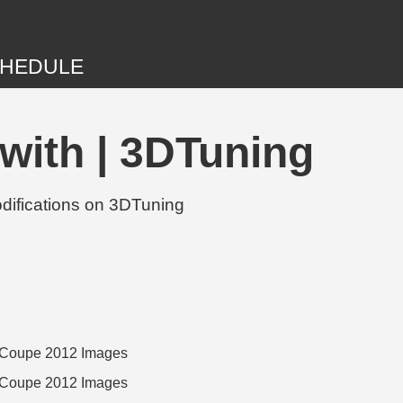
HEDULE
with | 3DTuning
difications on 3DTuning