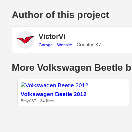
Author of this project
VictorVi
Country: KZ
Garage
Website
More Volkswagen Beetle b
Volkswagen Beetle 2012
EmyA87 · 34 likes