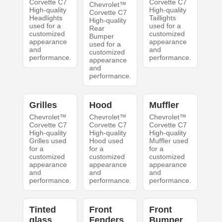
Corvette C7
Corvette C7
Chevrolet™
High-quality
High-quality
Corvette C7
Headlights
Taillights
High-quality
used for a
used for a
Rear
customized
customized
Bumper
appearance
appearance
used for a
and
and
customized
performance.
performance.
appearance
and
performance.
Grilles
Hood
Muffler
Chevrolet™
Chevrolet™
Chevrolet™
Corvette C7
Corvette C7
Corvette C7
High-quality
High-quality
High-quality
Grilles used
Hood used
Muffler used
for a
for a
for a
customized
customized
customized
appearance
appearance
appearance
and
and
and
performance.
performance.
performance.
Tinted
Front
Front
glass
Fenders
Bumper