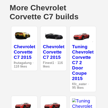
More Chevrolet
Corvette C7 builds
Chevrolet
Chevrolet
Tuning
Corvette
Corvette
Chevrolet
C7 2015
C7 2015
Corvette
C7 2
lhutagalung ·
Finest1 · 116
118 likes
likes
Door
Coupe
2015
Kfc_eater ·
95 likes