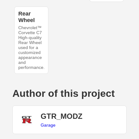
Rear
Wheel
Chevrolet™
Corvette C7
High-quality
Rear Wheel
used for a
customized
appearance
and
performance.
Author of this project
GTR_MODZ
Garage