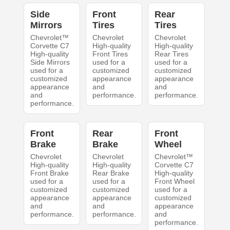
Side
Front
Rear
Mirrors
Tires
Tires
Chevrolet™
Chevrolet
Chevrolet
Corvette C7
High-quality
High-quality
High-quality
Front Tires
Rear Tires
Side Mirrors
used for a
used for a
used for a
customized
customized
customized
appearance
appearance
appearance
and
and
and
performance.
performance.
performance.
Front
Rear
Front
Brake
Brake
Wheel
Chevrolet
Chevrolet
Chevrolet™
High-quality
High-quality
Corvette C7
Front Brake
Rear Brake
High-quality
used for a
used for a
Front Wheel
customized
customized
used for a
appearance
appearance
customized
and
and
appearance
performance.
performance.
and
performance.