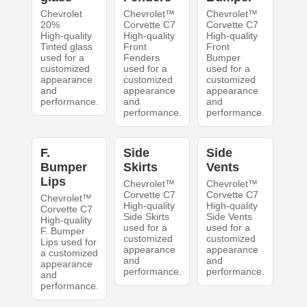
Chevrolet
Chevrolet™
Chevrolet™
20%
Corvette C7
Corvette C7
High-quality
High-quality
High-quality
Tinted glass
Front
Front
used for a
Fenders
Bumper
customized
used for a
used for a
appearance
customized
customized
and
appearance
appearance
performance.
and
and
performance.
performance.
F.
Side
Side
Bumper
Skirts
Vents
Lips
Chevrolet™
Chevrolet™
Corvette C7
Corvette C7
Chevrolet™
High-quality
High-quality
Corvette C7
Side Skirts
Side Vents
High-quality
used for a
used for a
F. Bumper
customized
customized
Lips used for
appearance
appearance
a customized
and
and
appearance
performance.
performance.
and
performance.