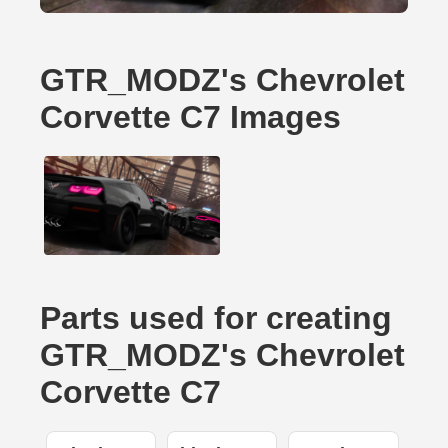
GTR_MODZ's Chevrolet
Corvette C7 Images
Parts used for creating
GTR_MODZ's Chevrolet
Corvette C7