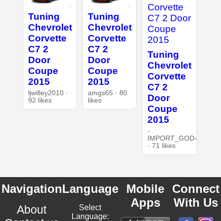
Tuning
Tuning
Chevrolet
Chevrolet
Corvette
Corvette
C7 2
C7 2
Tuning
Door
Door
Chevrolet
Coupe
Coupe
Corvette
2015
2015
C7 2
ljwilley2010 ·
amgs65 · 80
Door
92 likes
likes
Coupe
2015
-
IMPORT_GOD-
· 71 likes
Navigation
Language
Mobile
Connect
Apps
With Us
About
Select
Language: