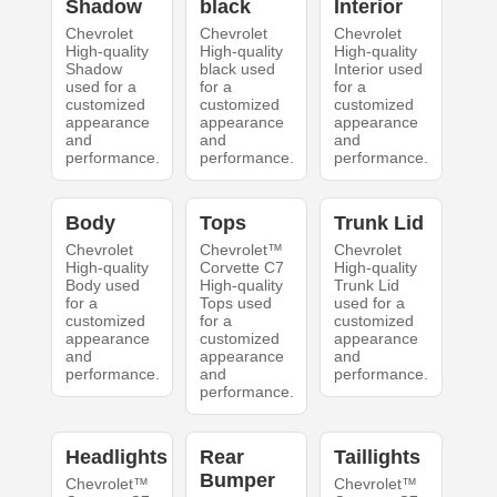
Shadow
black
Interior
Chevrolet
Chevrolet
Chevrolet
High-quality
High-quality
High-quality
Shadow
black used
Interior used
used for a
for a
for a
customized
customized
customized
appearance
appearance
appearance
and
and
and
performance.
performance.
performance.
Body
Tops
Trunk Lid
Chevrolet
Chevrolet™
Chevrolet
High-quality
Corvette C7
High-quality
Body used
High-quality
Trunk Lid
for a
Tops used
used for a
customized
for a
customized
appearance
customized
appearance
and
appearance
and
performance.
and
performance.
performance.
Headlights
Rear
Taillights
Bumper
Chevrolet™
Chevrolet™