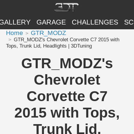
GALLERY
GARAGE
CHALLENGES
SC
Home
GTR_MODZ
GTR_MODZ's Chevrolet Corvette C7 2015 with
Tops, Trunk Lid, Headlights | 3DTuning
GTR_MODZ's
Chevrolet
Corvette C7
2015 with Tops,
Trunk Lid,