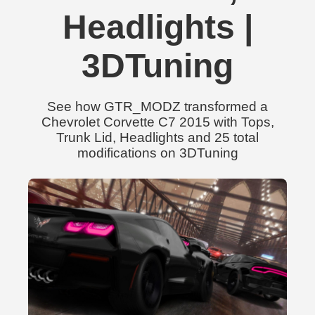
Headlights |
3DTuning
See how GTR_MODZ transformed a
Chevrolet Corvette C7 2015 with Tops,
Trunk Lid, Headlights and 25 total
modifications on 3DTuning