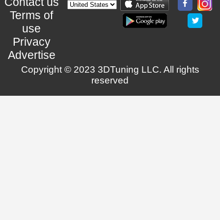
Contact us
Terms of
use
Privacy
Advertise
Copyright © 2023 3DTuning LLC. All rights
reserved