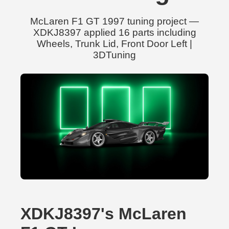
McLaren F1 GT 1997 tuning project —
XDKJ8397 applied 16 parts including
Wheels, Trunk Lid, Front Door Left |
3DTuning
XDKJ8397's McLaren