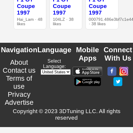
Coupe
Coupe
Coupe
1997
1997
1997
Hai_Lam · 48
104LZ · 38
000791.486e3bf7c1e4
likes
likes
· 38 likes
Navigation
Language
Mobile
Connect
Apps
With Us
About
Select
Language:
Contact us
Terms of
use
Privacy
Advertise
Copyright © 2023 3DTuning LLC. All rights
reserved