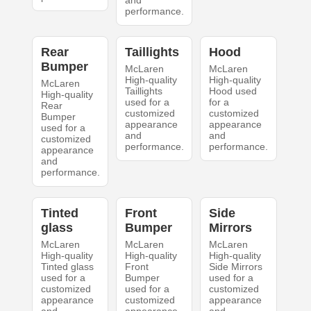
and
performance.
Rear
Taillights
Hood
Bumper
McLaren
McLaren
High-quality
High-quality
McLaren
Taillights
Hood used
High-quality
used for a
for a
Rear
customized
customized
Bumper
appearance
appearance
used for a
and
and
customized
performance.
performance.
appearance
and
performance.
Tinted
Front
Side
glass
Bumper
Mirrors
McLaren
McLaren
McLaren
High-quality
High-quality
High-quality
Tinted glass
Front
Side Mirrors
used for a
Bumper
used for a
customized
used for a
customized
appearance
customized
appearance