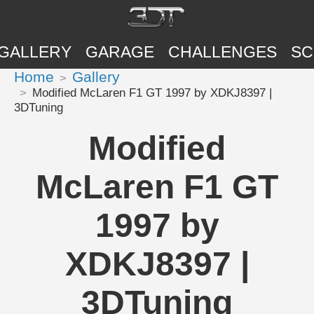
GALLERY
GARAGE
CHALLENGES
SC
Home
Gallery
Modified McLaren F1 GT 1997 by XDKJ8397 |
3DTuning
Modified
McLaren F1 GT
1997 by
XDKJ8397 |
3DTuning