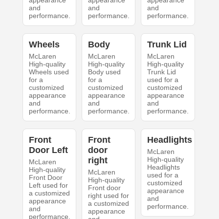
appearance
appearance
appearance
and
and
and
performance.
performance.
performance.
Wheels
Body
Trunk Lid
McLaren
McLaren
McLaren
High-quality
High-quality
High-quality
Wheels used
Body used
Trunk Lid
for a
for a
used for a
customized
customized
customized
appearance
appearance
appearance
and
and
and
performance.
performance.
performance.
Front
Front
Headlights
Door Left
door
McLaren
right
High-quality
McLaren
Headlights
High-quality
McLaren
used for a
Front Door
High-quality
customized
Left used for
Front door
appearance
a customized
right used for
and
appearance
a customized
performance.
and
appearance
performance.