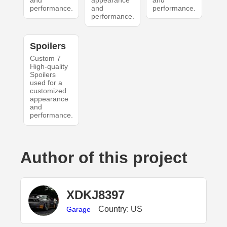
and
appearance
and
performance.
and
performance.
performance.
Spoilers
Custom 7
High-quality
Spoilers
used for a
customized
appearance
and
performance.
Author of this project
XDKJ8397
Country: US
Garage