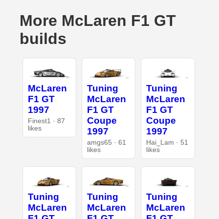
More McLaren F1 GT
builds
McLaren
Tuning
Tuning
F1 GT
McLaren
McLaren
1997
F1 GT
F1 GT
Coupe
Coupe
Finest1 · 87
likes
1997
1997
amgs65 · 61
Hai_Lam · 51
likes
likes
Tuning
Tuning
Tuning
McLaren
McLaren
McLaren
F1 GT
F1 GT
F1 GT