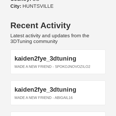
City:
HUNTSVILLE
Recent Activity
Latest activity and updates from the
3DTuning community
kaiden2fye_3dtuning
MADE A NEW FRIEND
- SPOKOJNOVOZILO2
kaiden2fye_3dtuning
MADE A NEW FRIEND
- ABIGAIL16