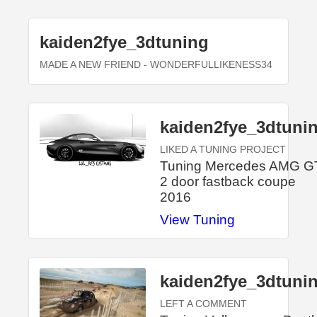
kaiden2fye_3dtuning
MADE A NEW FRIEND
- WONDERFULLIKENESS34
kaiden2fye_3dtuni
LIKED A TUNING PROJECT
Tuning Mercedes AMG G
2 door fastback coupe
2016
View Tuning
kaiden2fye_3dtuni
LEFT A COMMENT