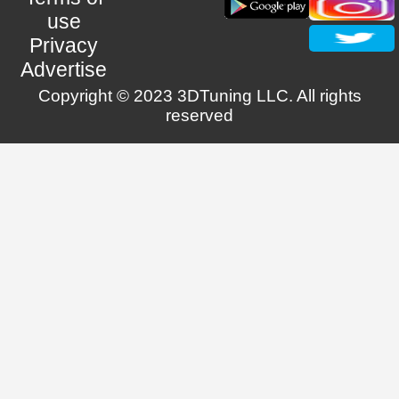
use
Privacy
Advertise
Copyright © 2023 3DTuning LLC. All rights
reserved