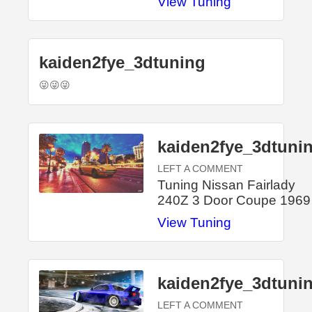
View Tuning
kaiden2fye_3dtuning
😜😜😜
kaiden2fye_3dtuni
LEFT A COMMENT
Tuning Nissan Fairlady
240Z 3 Door Coupe 1969
View Tuning
kaiden2fye_3dtuni
LEFT A COMMENT