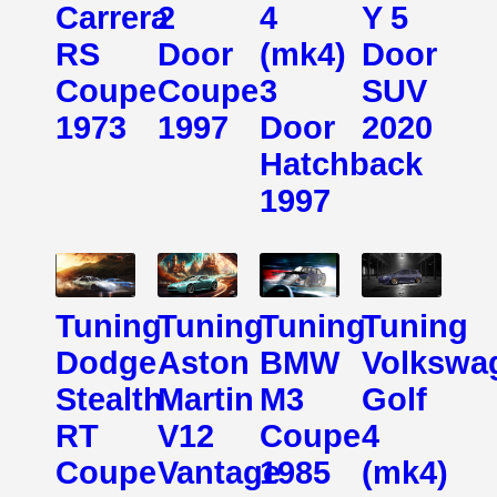
Carrera
2
4
Y 5
RS
Door
(mk4)
Door
Coupe
Coupe
3
SUV
1973
1997
Door
2020
Hatchback
1997
Tuning
Tuning
Tuning
Tuning
Dodge
Aston
BMW
Volkswa
Stealth
Martin
M3
Golf
RT
V12
Coupe
4
Coupe
Vantage
1985
(mk4)