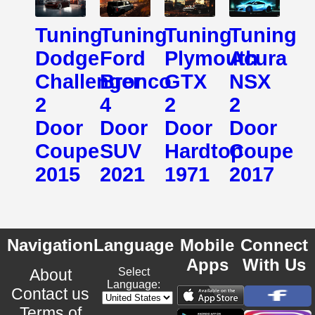
Tuning
Tuning
Tuning
Tuning
Dodge
Ford
Plymouth
Acura
Challenger
Bronco
GTX
NSX
2
4
2
2
Door
Door
Door
Door
Coupe
SUV
Hardtop
Coupe
2015
2021
1971
2017
Navigation
Language
Mobile
Connect
Apps
With Us
About
Select
Language:
Contact us
Terms of