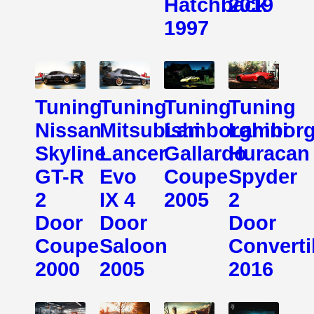
Hatchback
2019
1997
Tuning
Tuning
Tuning
Tuning
Nissan
Mitsubishi
Lamborghini
Lamborg
Skyline
Lancer
Gallardo
Huracan
GT-R
Evo
Coupe
Spyder
2
IX 4
2005
2
Door
Door
Door
Coupe
Saloon
Converti
2000
2005
2016