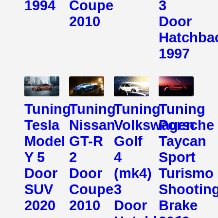
1994
Coupe
3
2010
Door
Hatchba
1997
Tuning
Tuning
Tuning
Tuning
Tesla
Nissan
Volkswagen
Porsche
Model
GT-R
Golf
Taycan
Y 5
2
4
Sport
Door
Door
(mk4)
Turismo
SUV
Coupe
3
Shootin
2020
2010
Door
Brake