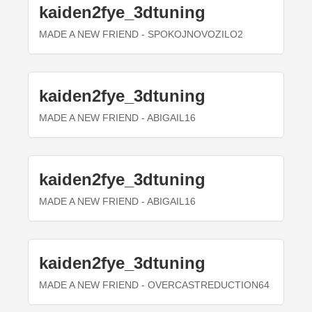
kaiden2fye_3dtuning
MADE A NEW FRIEND
- SPOKOJNOVOZILO2
kaiden2fye_3dtuning
MADE A NEW FRIEND
- ABIGAIL16
kaiden2fye_3dtuning
MADE A NEW FRIEND
- ABIGAIL16
kaiden2fye_3dtuning
MADE A NEW FRIEND
- OVERCASTREDUCTION64