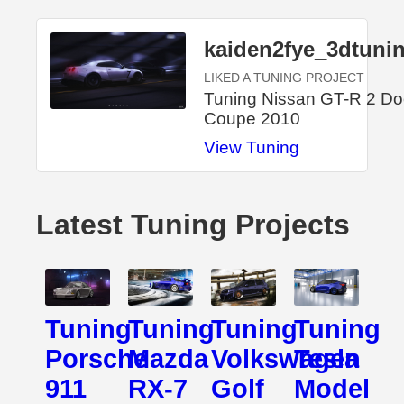
kaiden2fye_3dtuni
LIKED A TUNING PROJECT
Tuning Nissan GT-R 2 Do
Coupe 2010
View Tuning
Latest Tuning Projects
Tuning
Tuning
Tuning
Tuning
Porsche
Mazda
Volkswagen
Tesla
911
RX-7
Golf
Model