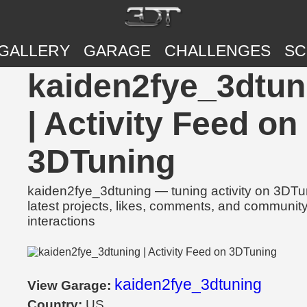
GALLERY
GARAGE
CHALLENGES
SC
kaiden2fye_3dtun
| Activity Feed on
3DTuning
kaiden2fye_3dtuning — tuning activity on 3DTu
latest projects, likes, comments, and communit
interactions
kaiden2fye_3dtuning
View Garage:
Country:
US