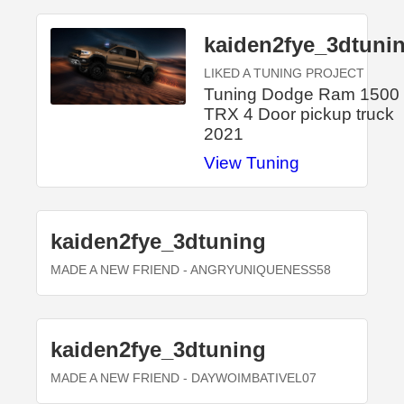
kaiden2fye_3dtuni
LIKED A TUNING PROJECT
Tuning Dodge Ram 1500
TRX 4 Door pickup truck
2021
View Tuning
kaiden2fye_3dtuning
MADE A NEW FRIEND
- ANGRYUNIQUENESS58
kaiden2fye_3dtuning
MADE A NEW FRIEND
- DAYWOIMBATIVEL07