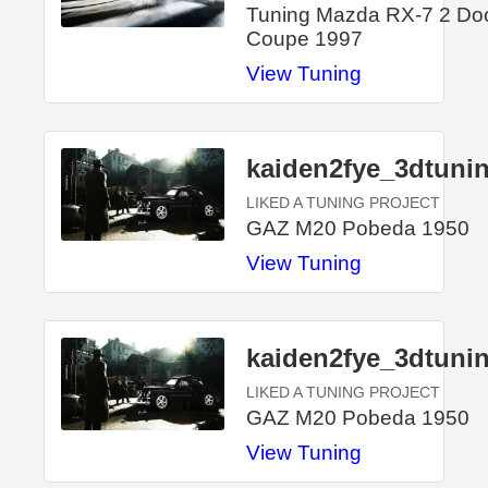
Tuning Mazda RX-7 2 Do
Coupe 1997
View Tuning
kaiden2fye_3dtuni
LIKED A TUNING PROJECT
GAZ M20 Pobeda 1950
View Tuning
kaiden2fye_3dtuni
LIKED A TUNING PROJECT
GAZ M20 Pobeda 1950
View Tuning