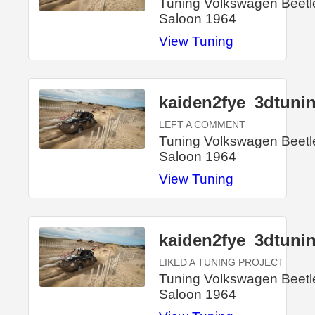
Tuning Volkswagen Beetl
Saloon 1964
View Tuning
kaiden2fye_3dtuni
LEFT A COMMENT
Tuning Volkswagen Beetl
Saloon 1964
View Tuning
kaiden2fye_3dtuni
LIKED A TUNING PROJECT
Tuning Volkswagen Beetl
Saloon 1964