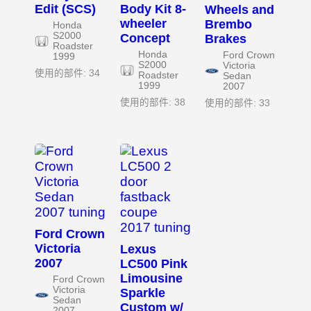
Edit (SCS)
Body Kit 8-
Wheels and
wheeler
Brembo
Honda
S2000
Concept
Brakes
Roadster
Honda
Ford Crown
1999
S2000
Victoria
使用的部件: 34
Roadster
Sedan
1999
2007
使用的部件: 38
使用的部件: 33
Ford Crown
Victoria
Lexus
2007
LC500 Pink
Limousine
Ford Crown
Victoria
Sparkle
Sedan
Custom w/
2007