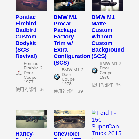
Pontiac
BMW M1
BMW M1
Firebird
Procar
Matte
Badbird
Package
Custom
Custom
Factory
Without
Bodykit
Trim w/
Custom
(SCS
Extra
Background
Revival)
Configuration
(SCS)
(SCS)
Pontiac
BMW M1 2
Firebird 2
Door
BMW M1 2
Door
Coupe
Door
Coupe
1978
Coupe
1977
1978
使用的部件: 36
使用的部件: 36
使用的部件: 39
Harley-
Chevrolet