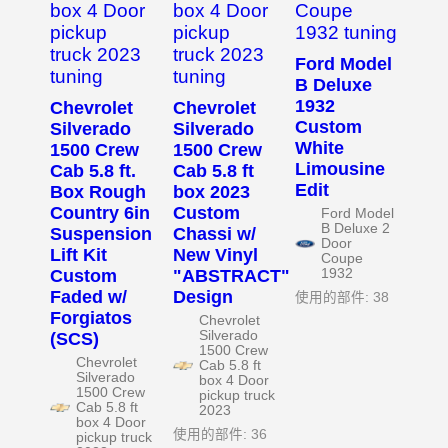
Ford Model
B Deluxe
1932
Chevrolet
Chevrolet
Custom
Silverado
Silverado
White
1500 Crew
1500 Crew
Limousine
Cab 5.8 ft.
Cab 5.8 ft
Edit
Box Rough
box 2023
Country 6in
Custom
Ford Model
B Deluxe 2
Suspension
Chassi w/
Door
Lift Kit
New Vinyl
Coupe
Custom
"ABSTRACT"
1932
Faded w/
Design
使用的部件: 38
Forgiatos
Chevrolet
Silverado
(SCS)
1500 Crew
Chevrolet
Cab 5.8 ft
Silverado
box 4 Door
1500 Crew
pickup truck
Cab 5.8 ft
2023
box 4 Door
使用的部件: 36
pickup truck