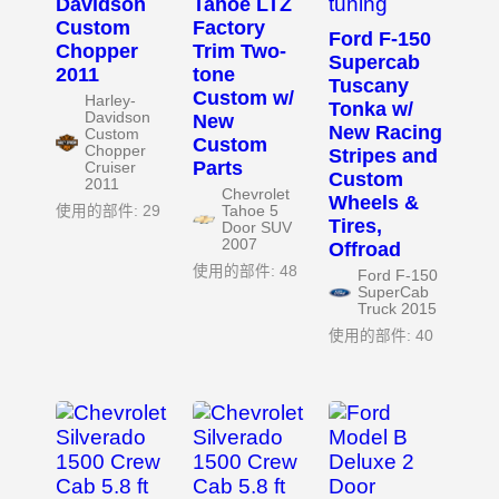
Davidson
Tahoe LTZ
Custom
Factory
Ford F-150
Chopper
Trim Two-
Supercab
2011
tone
Tuscany
Custom w/
Harley-
Tonka w/
Davidson
New
New Racing
Custom
Custom
Chopper
Stripes and
Parts
Cruiser
Custom
2011
Chevrolet
Wheels &
使用的部件: 29
Tahoe 5
Tires,
Door SUV
2007
Offroad
使用的部件: 48
Ford F-150
SuperCab
Truck 2015
使用的部件: 40