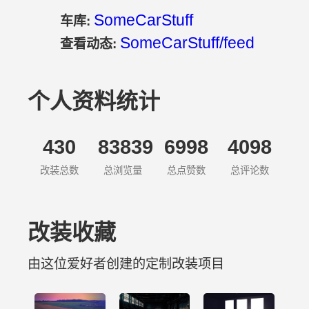
SomeCarStuff
车库:
SomeCarStuff/feed
查看动态:
个人资料统计
430
83839
6998
4098
改装总数
总浏览量
总点赞数
总评论数
改装收藏
由这位爱好者创建的定制改装项目