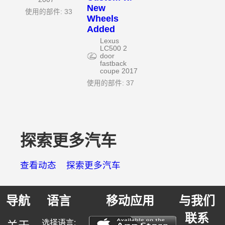
New
使用的部件: 33
Wheels
Added
Lexus
LC500 2
door
fastback
coupe 2017
使用的部件: 37
探索更多汽车
查看动态
探索更多汽车
导航
语言
移动应用
与我们
联系
选择语言: