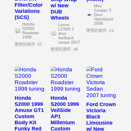
Filter/Color
w/ New
Mini
Variations
Cooper 3
DUB
Door
(SCS)
Wheels
Hatchback
2005
Honda
Lexus
S2000
LC500 2
使用的部件: 24
Roadster
door
1999
fastback
coupe 2017
使用的部件: 51
使用的部件: 46
Honda
Honda
S2000 1999
S2000 1999
Ford Crown
Amuse GT1
VeilSide
Victoria
Custom
AP1
Black
Body Kit
Millenium
Limousine
Funky Red
Custom
w/ New