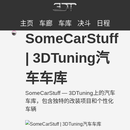
主页
车廊
车库
决斗
日程
SomeCarStuff
| 3DTuning汽
车车库
SomeCarStuff — 3DTuning上的汽车
车库，包含独特的改装项目和个性化
车辆