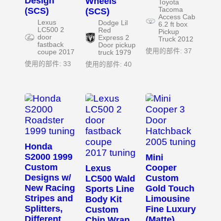
Design
Wheels
Toyota
(SCS)
Tacoma
(SCS)
Access Cab
Lexus
Dodge Lil
6.2 ft box
LC500 2
Red
Pickup
door
Express 2
Truck 2012
fastback
Door pickup
使用的部件: 37
coupe 2017
truck 1979
使用的部件: 33
使用的部件: 40
Honda
S2000 1999
Mini
Custom
Cooper
Lexus
Designs w/
Custom
LC500 Wald
New Racing
Gold Touch
Sports Line
Stripes and
Limousine
Body Kit
Splitters,
Fine Luxury
Custom
Different
(Matte)
Chip Wrap