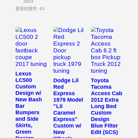
2023
使用的部件: 43
Lexus
LC500
Dodge Lil
Toyota
Custom
Red
Tacoma
Design w/
Express
Access Cab
New Bash
1979 Model
2012 Extra
Bar
"Lil
Long Bed
Bumpers
Caramel
Custom
and Side
Express"
Design
Skirts,
Custom w/
Blue Filter
Green
New
Edit (SCS)