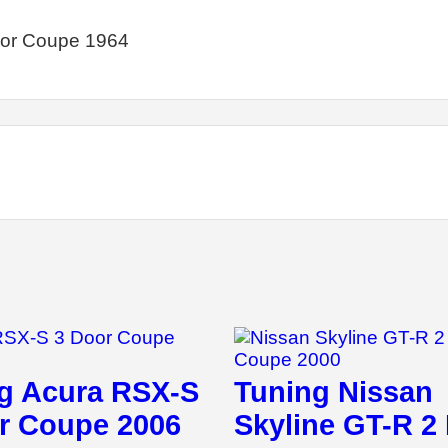
oor Coupe 1964
g Acura RSX-S
Tuning Nissan
r Coupe 2006
Skyline GT-R 2