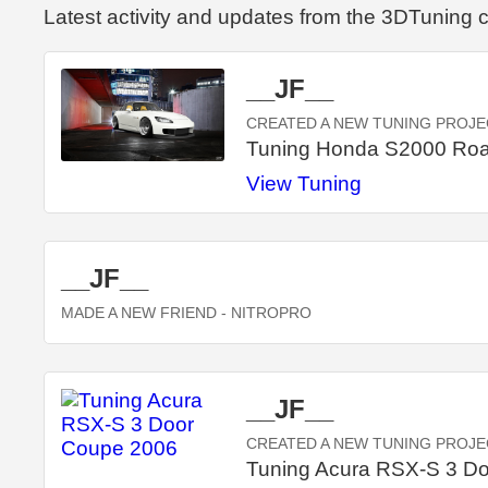
Latest activity and updates from the 3DTuning
__JF__
CREATED A NEW TUNING PROJE
Tuning Honda S2000 Roa
View Tuning
__JF__
MADE A NEW FRIEND
- NITROPRO
__JF__
CREATED A NEW TUNING PROJE
Tuning Acura RSX-S 3 D