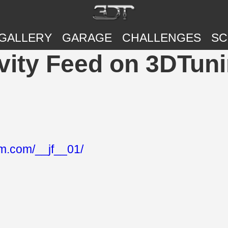
GALLERY
GARAGE
CHALLENGES
SC
ivity Feed on 3DTun
am.com/__jf__01/