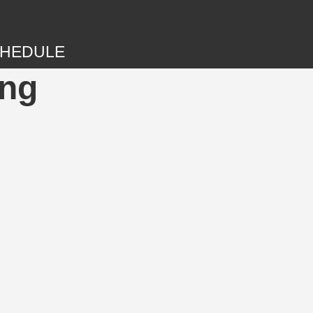
HEDULE
ing