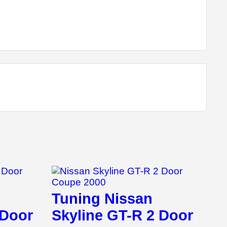
Tuning Nissan
 Door
Skyline GT-R 2 Door