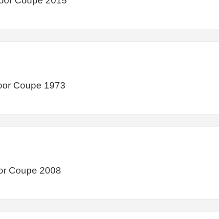
Door Coupe 2015
Door Coupe 1973
or Coupe 2008