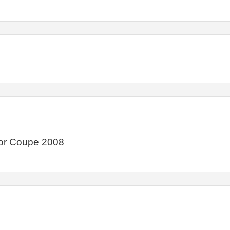
or Coupe 2008