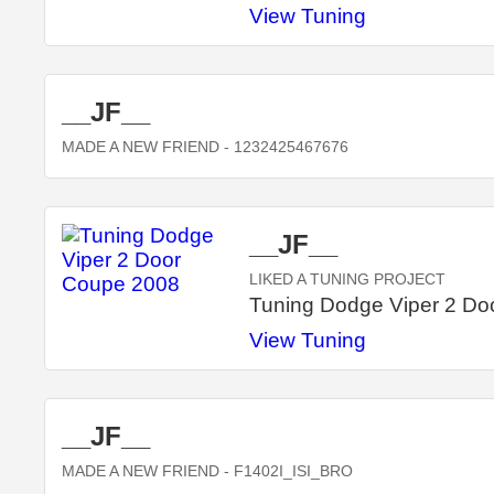
View Tuning
__JF__
MADE A NEW FRIEND
- 1232425467676
__JF__
LIKED A TUNING PROJECT
Tuning Dodge Viper 2 Do
View Tuning
__JF__
MADE A NEW FRIEND
- F1402I_ISI_BRO