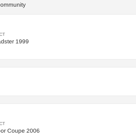
 community
CT
dster 1999
CT
oor Coupe 2006