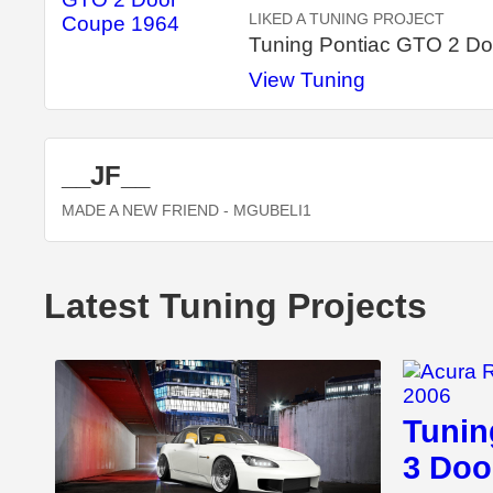
LIKED A TUNING PROJECT
Tuning Pontiac GTO 2 D
View Tuning
__JF__
MADE A NEW FRIEND
- MGUBELI1
Latest Tuning Projects
Tunin
3 Doo