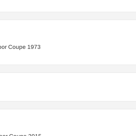
Door Coupe 1973