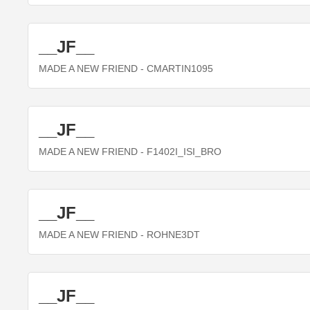
__JF__
MADE A NEW FRIEND
- CMARTIN1095
__JF__
MADE A NEW FRIEND
- F1402I_ISI_BRO
__JF__
MADE A NEW FRIEND
- ROHNE3DT
__JF__