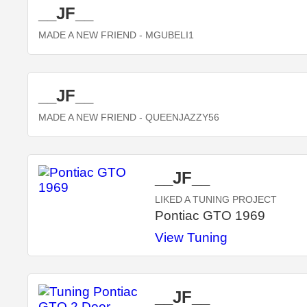
__JF__
MADE A NEW FRIEND
- MGUBELI1
__JF__
MADE A NEW FRIEND
- QUEENJAZZY56
__JF__
LIKED A TUNING PROJECT
Pontiac GTO 1969
View Tuning
__JF__