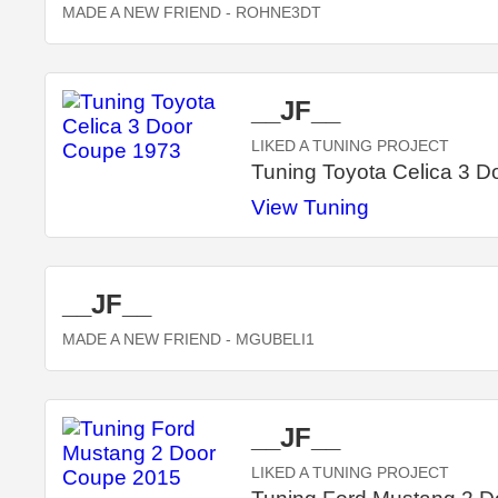
MADE A NEW FRIEND
- ROHNE3DT
__JF__
LIKED A TUNING PROJECT
Tuning Toyota Celica 3 
View Tuning
__JF__
MADE A NEW FRIEND
- MGUBELI1
__JF__
LIKED A TUNING PROJECT