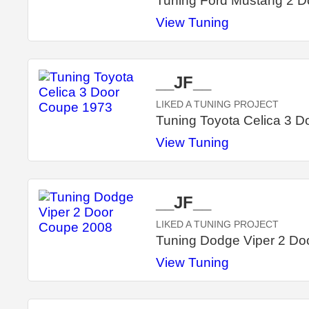
Tuning Ford Mustang 2 
View Tuning
__JF__
LIKED A TUNING PROJECT
Tuning Toyota Celica 3 
View Tuning
__JF__
LIKED A TUNING PROJECT
Tuning Dodge Viper 2 Do
View Tuning