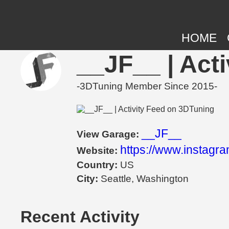
HOME
__JF__ | Act
-3DTuning Member Since 2015-
__JF__
View Garage:
https://www.instagr
Website:
Country:
US
City:
Seattle, Washington
Recent Activity